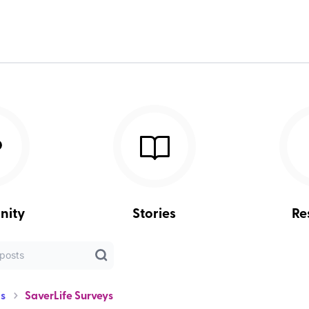
nity
Stories
Re
s
SaverLife Surveys