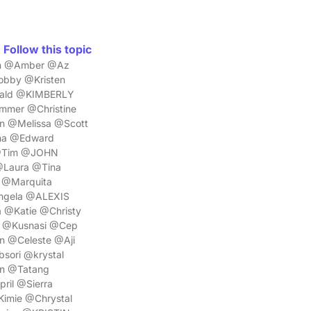
Follow this topic
yan @Amber @Az
bby @Kristen
nald @KIMBERLY
mmer @Christine
n @Melissa @Scott
ena @Edward
 @Tim @JOHN
@Laura @Tina
 @Marquita
Angela @ALEXIS
 @Katie @Christy
a @Kusnasi @Cep
n @Celeste @Aji
sori @krystal
n @Tatang
il @Sierra
imie @Chrystal