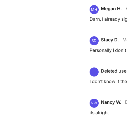
Megan H.
MH
Darn, I already si
Stacy D.
M
SD
Personally I don't 
Deleted use
I don’t know if th
Nancy W.
NW
its alright