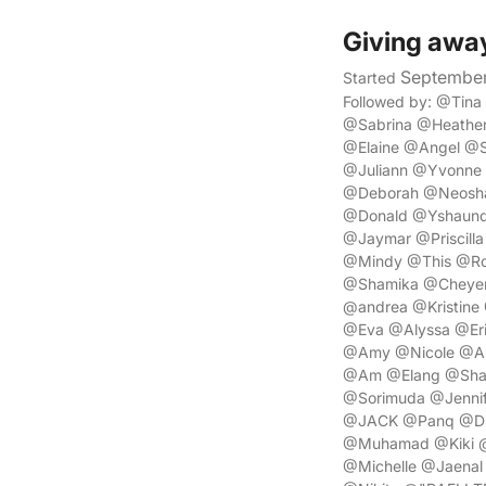
Giving awa
September
Started
Followed by: @Tin
@Sabrina @Heathe
@Elaine @Angel @
@Juliann @Yvonne 
@Deborah @Neosha 
@Donald @Yshaunda
@Jaymar @Priscill
@Mindy @This @Ro
@Shamika @Cheyenn
@andrea @Kristine
@Eva @Alyssa @Eri
@Amy @Nicole @As
@Am @Elang @Shala
@Sorimuda @Jennif
@JACK @Panq @Dim
@Muhamad @Kiki @a
@Michelle @Jaena