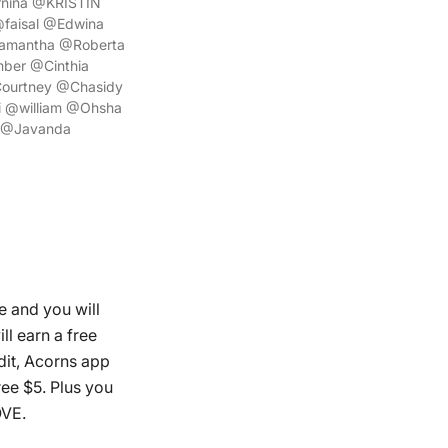
rnina @KRISTIN
faisal @Edwina
amantha @Roberta
ber @Cinthia
ourtney @Chasidy
 @william @Ohsha
 @Javanda
e and you will
ll earn a free
dit, Acorns app
ree $5. Plus you
OVE.