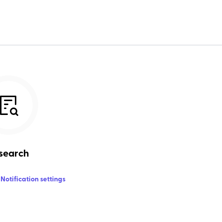
search
Notification settings