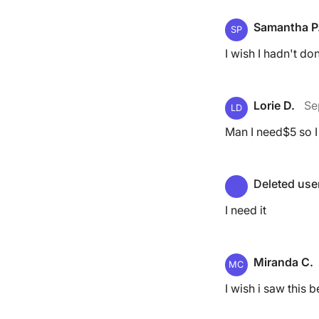
Samantha P
SP
I wish I hadn't do
Lorie D.
Se
LD
Man I need$5 so I
Deleted use
I need it
Miranda C.
MC
I wish i saw this 