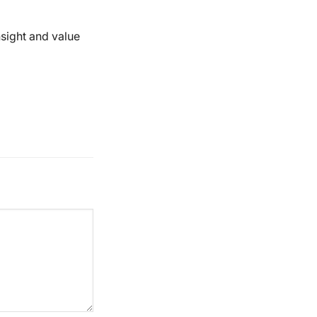
nsight and value