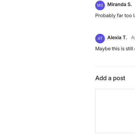
Miranda S.
MS
Probably far too l
Alexia T.
A
AT
Maybe this is still
Add a post