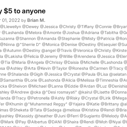
y $5 to anyone
 01, 2022
Brian M.
by
a @Llewellyn @Dewey @Jessica @Christy @Tiffany @Connie @Br
r @Lashanda @Melora @Amonte @Joshua @Adriana @Tabitha @Go
Suzanna @Shannon @Amanda @Stephanie @Misty @Patricia @Ro
@Ninna @"Sherrie D" @Monica @Denise @Destiny @Esequiel @Su
@Autumn @Destiny @angel @Travis @Veronica @Christy @Kirste
 @Lakisha @Felicia @Jeremy @Willie @Arendena @Jessica @El
a @Tia @Maria @Angela @Chrissy @Daisia @Michelle @Lashonda
sa @Ashley @Arta @Kevin @Taylor @Ronesha @Carmen @Tracy 
e @Shalanda @Gigih @Jessica @Crystal @Paula @Lisa @selatan
 @Samanthia @Lorie @Lashonda @Alicia @Melissa @Timneshia @
cka @Sheivon @Michael @Lanna @Eddie @Ardan @Luz @Denishia
hley @Andrew @oka @"Desi rosmayati" @kairul @Lisette @Donn
nda @Tracy @Petronella @Ashly @Risky @Crystal @Lirik @Mega
er @Khumin @"Muhammad Reggy" @Yajaira @Katie @Brittany @ab
as @Sheketa @Tata @Sadega @melissa @Kristina @Rendi @Bria
shley @Kassidy @heather @Juni @Ferri @Sugianto @Melody @Apr
l @Mark @Pay @Albertus @DANI @Shaira @Rendi @Moh @Nyai @K