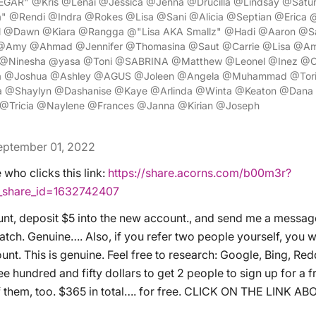
EGAR" @Kris @Lenai @Jessica @Jenna @Drucilla @Lindsay @Satu
" @Rendi @Indra @Rokes @Lisa @Sani @Alicia @Septian @Erica @
ul @Dawn @Kiara @Rangga @"Lisa AKA Smallz" @Hadi @Aaron @S
 @Amy @Ahmad @Jennifer @Thomasina @Saut @Carrie @Lisa @Am
e @Ninesha @yasa @Toni @SABRINA @Matthew @Leonel @Inez @C
a @Joshua @Ashley @AGUS @Joleen @Angela @Muhammad @Tori
@Shaylyn @Dashanise @Kaye @Arlinda @Winta @Keaton @Dana
@Tricia @Naylene @Frances @Janna @Kirian @Joseph
eptember 01, 2022
who clicks this link:
https://share.acorns.com/b00m3r?
r_share_id=1632742407
nt, deposit $5 into the new account., and send me a messag
tch. Genuine…. Also, if you refer two people yourself, you wi
nt. This is genuine. Feel free to research: Google, Bing, Red
ree hundred and fifty dollars to get 2 people to sign up for a f
f them, too. $365 in total…. for free. CLICK ON THE LINK AB