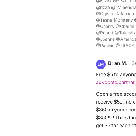
@Nikita @"RAFLI T
@rizaa @"M hendra
@Crystal @Jamiat
@Tasha @Brittany
@Charity @Cherri
@Robert @Takeshi
@Joanne @Amanda 
@Pauline @TRACY 
Brian M.
S
BM
Free $5 to anyone 
advocate.partne
Open a free accou
receive $5…. no ca
$350 in your accou
$350!!!!! Thats th
get $5 for each o