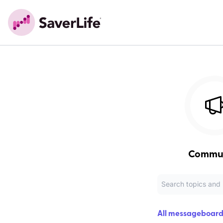
Commu
All messageboard