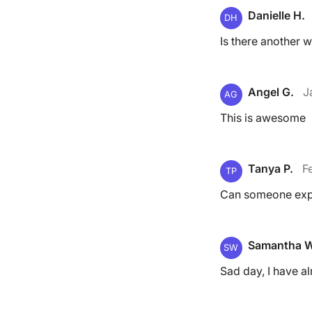
Danielle H.
DH
Is there another w
Angel G.
J
AG
This is awesome
Tanya P.
F
TP
Can someone expl
Samantha W
SW
Sad day, I have a