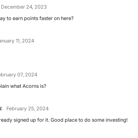
December 24, 2023
ay to earn points faster on here?
anuary 11, 2024
ebruary 07, 2024
ain what Acorns is?
.
February 25, 2024
lready signed up for it. Good place to do some investing!