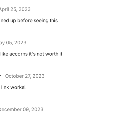
April 25, 2023
gned up before seeing this
ay 05, 2023
like accorns it's not worth it
r
October 27, 2023
e link works!
December 09, 2023