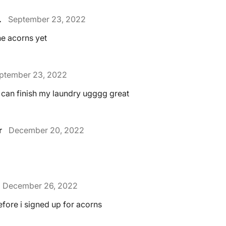
.
September 23, 2022
ne acorns yet
ptember 23, 2022
 can finish my laundry ugggg great
r
December 20, 2022
December 26, 2022
before i signed up for acorns