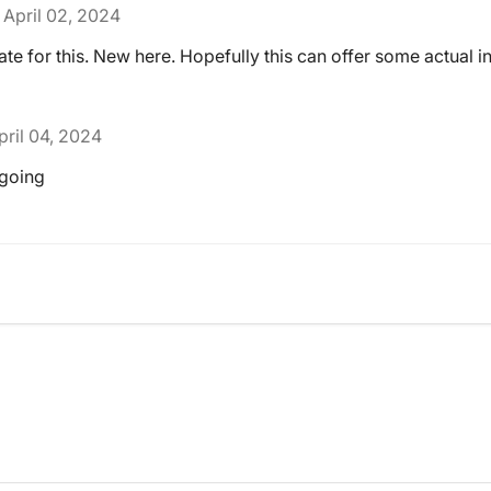
April 02, 2024
ate for this. New here. Hopefully this can offer some actual i
pril 04, 2024
 going