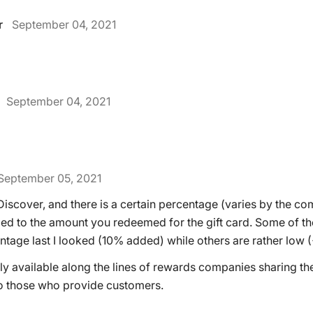
r
September 04, 2021
September 04, 2021
September 05, 2021
iscover, and there is a certain percentage (varies by the co
ed to the amount you redeemed for the gift card. Some of 
ntage last I looked (10% added) while others are rather low 
ably available along the lines of rewards companies sharing th
o those who provide customers.