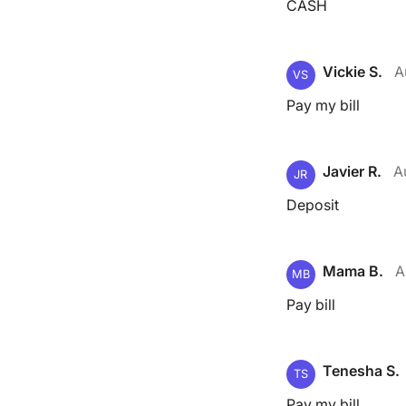
CASH
Vickie S.
A
VS
Pay my bill
Javier R.
A
JR
Deposit
Mama B.
A
MB
Pay bill
Tenesha S.
TS
Pay my bill