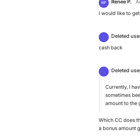
Renee P.
A
RP
I would like to get
Deleted use
cash back
Deleted use
Currently, I ha
sometimes been
amount to the g
Which CC does thi
a bonus amount gi