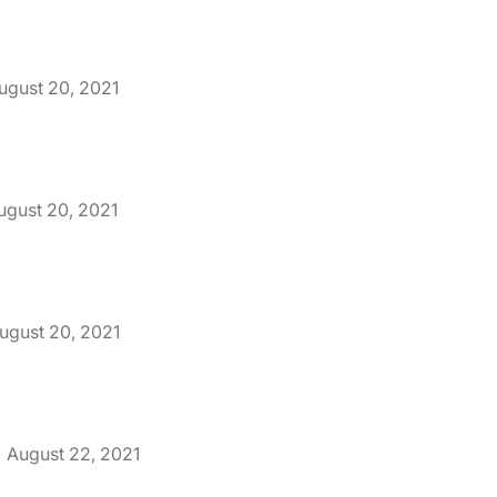
ugust 20, 2021
ugust 20, 2021
ugust 20, 2021
August 22, 2021