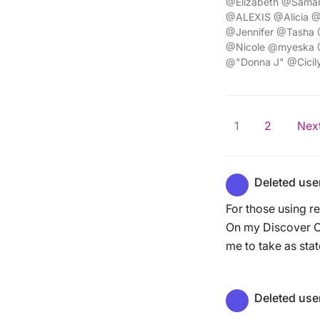
@Elizabeth @Saman
@ALEXIS @Alicia @
@Jennifer @Tasha 
@Nicole @myeska
@"Donna J" @Cicil
1
2
Next
Deleted use
For those using r
On my Discover Ca
me to take as stat
Deleted use