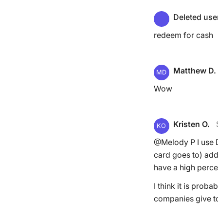
Deleted use
redeem for cash
Matthew D.
MD
Wow
Kristen O.
KO
@Melody P I use D
card goes to) add
have a high perce
I think it is prob
companies give t