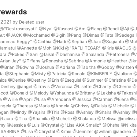
rewards
 2021
by Deleted user
i @"Desi rosmayati" @Nyai @Kusnasi @Am @Elang @Rendi @Aji @J
aut @JACK @Mochamad @Gigih @Panq @Dimas @Tata @Sadega @
mmad Reggy" @Cinthia @Hadi @Septian @Juni @Sugianto @M
amiatul @Annette @Moh @Kiki @"RAFLI TEGAR" @Kris @AGUS @
dra @Rokes @Sani @faisal @Dashanise @Shalanda @Petronella @
"Arlan Jay" @Tiffany @Ronesha @Sabrina @Armonie @Heather @kr
@Brian @Edwina @Joshua @Adriana @Tabitha @Gobby @Kristen 
 @Stephanie @Misty @Patricia @Ronald @KIMBERLY @Juliann 
ica @Denise @Destiny @Erin @Esequiel @Summer @Christine @D
estiny @angel @Travis @Veronica @Lisette @Charity @Cherrie @C
cott @Donald @Melody @Yshaunda @Brittany @Lakisha @Takeshi
a @Willie @April @Lisa @Arendena @Jessica @Carmen @Elena @
Angela @Theresa @Maria @Angela @Chrissy @Daisia @Michelle @
n @Mindy @Yajaira @This @Rosa @Ashley @Shaira @Ashley @K
@Laura @Tina @Shamika @Michelle @Shalanda @Melissa @melissa
y @Jessica @Luis @Crystal @"Lisa AKA Smallz" @Ohsha @Nikit
ABRINA @Lisa @Chrystal @Kimie @Jennifer @william @andrea @K