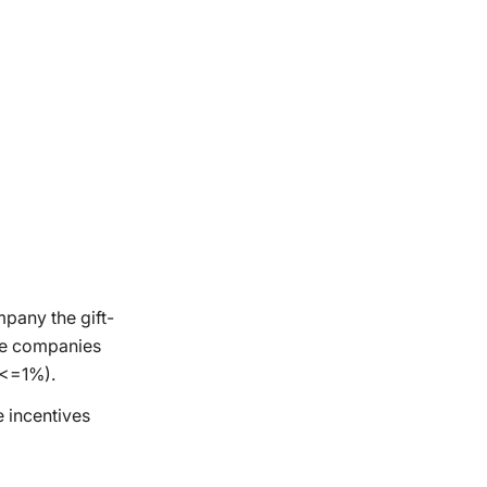
mpany the gift-
the companies
(<=1%).
e incentives