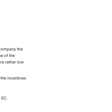
e company the
e of the
re rather low
 the incentives
t SC.