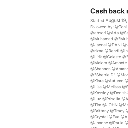
Cash back 
August 19,
Started
Followed by: @Ton
@absori @Arta @S
@Muhamad @"Muha
@Jaenal @DANI @J
@rizaa @Rendi @In
@Lirik @Celeste @
@Melora @Amonte 
@Shannon @Amanda
@"Sherrie D" @Mon
@Kiara @Autumn @D
@Lisa @Melissa @S
@Kassidy @Denishi
@Luz @Priscilla @
@Tim @JOHN @Mega
@Brittany @Tracy 
@Crystal @Eva @Am
@Joanne @Paula @S