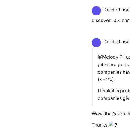
Deleted use
discover 10% cash
Deleted use
@Melody P I us
gift-card goes
companies have
(<=1%).
I think it is p
companies giv
Wow, that’s someth
Thanks!