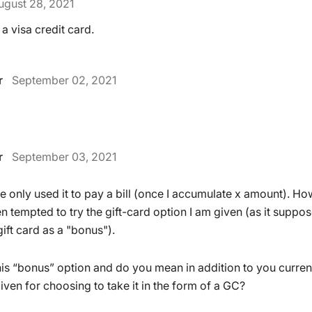
ugust 28, 2021
 a visa credit card.
r
September 02, 2021
r
September 03, 2021
ve only used it to pay a bill (once I accumulate x amount). Ho
 tempted to try the gift-card option I am given (as it suppos
ift card as a "bonus").
s “bonus” option and do you mean in addition to you current
ven for choosing to take it in the form of a GC?