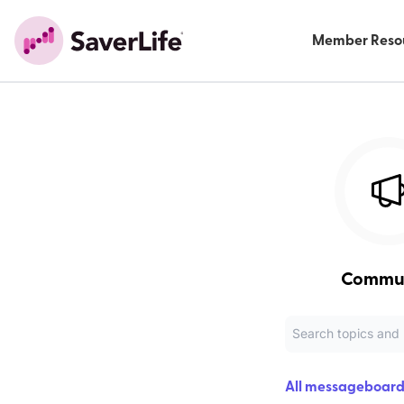
Member Reso
Commu
All messageboard