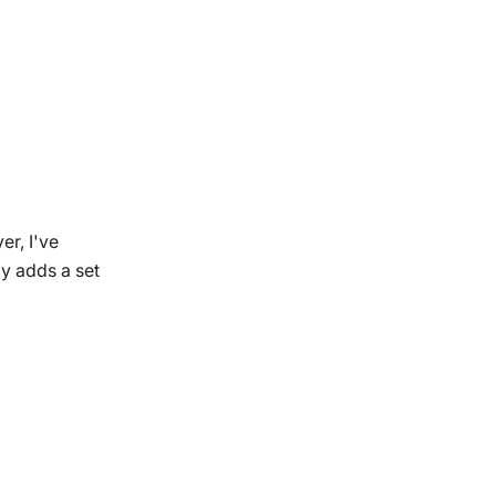
er, I've
ly adds a set