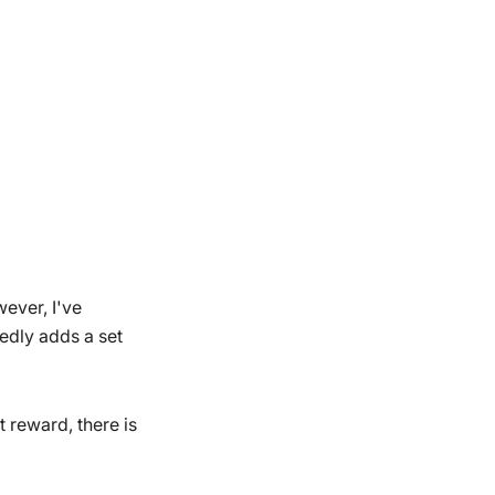
wever, I've
edly adds a set
 reward, there is