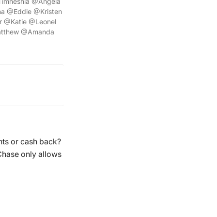
Timneshia @Angela
a @Eddie @Kristen
 @Katie @Leonel
atthew @Amanda
nts or cash back?
Chase only allows