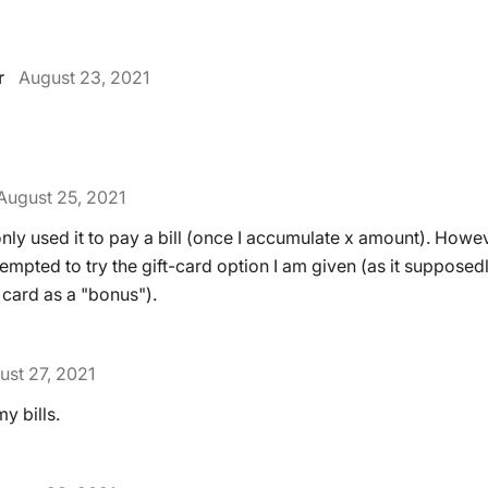
r
August 23, 2021
August 25, 2021
only used it to pay a bill (once I accumulate x amount). Howev
mpted to try the gift-card option I am given (as it supposed
 card as a "bonus").
ust 27, 2021
y bills.