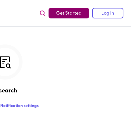
Get Started
Log In
search
Notification settings