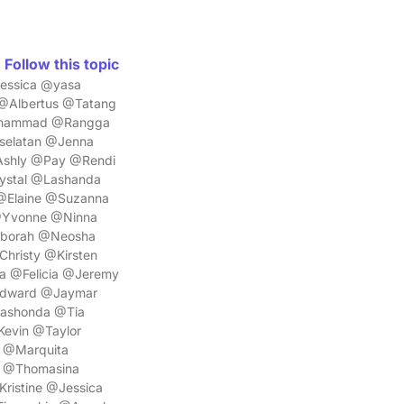
Follow this topic
essica @yasa
Albertus @Tatang
uhammad @Rangga
selatan @Jenna
Ashly @Pay @Rendi
ystal @Lashanda
@Elaine @Suzanna
@Yvonne @Ninna
eborah @Neosha
hristy @Kirsten
a @Felicia @Jeremy
Edward @Jaymar
Lashonda @Tia
evin @Taylor
 @Marquita
a @Thomasina
ristine @Jessica