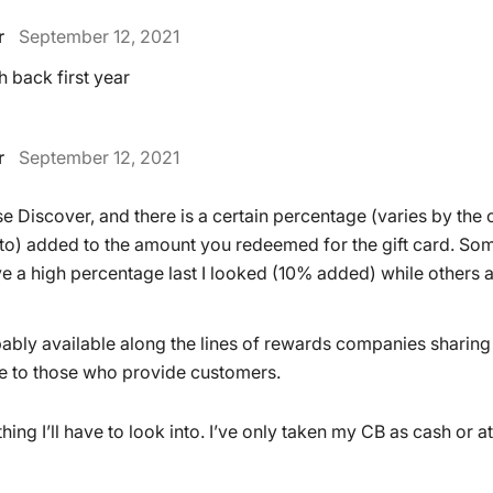
r
September 12, 2021
 back first year
r
September 12, 2021
e Discover, and there is a certain percentage (varies by th
 to) added to the amount you redeemed for the gift card. Som
 a high percentage last I looked (10% added) while others a
robably available along the lines of rewards companies sharing
e to those who provide customers.
ing I’ll have to look into. I’ve only taken my CB as cash or a