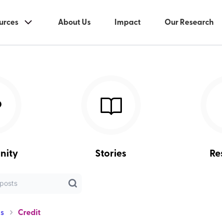
urces
About Us
Impact
Our Research
nity
Stories
Re
s
Credit