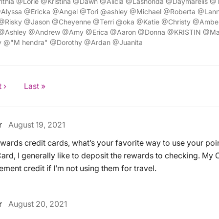
thia @Lorie @Kristina @Dawn @Alicia @Lashonda @Daymarelis @
Alyssa @Ericka @Angel @Tori @ashley @Michael @Roberta @Lann
@Risky @Jason @Cheyenne @Terri @oka @Katie @Christy @Amber
 @Ashley @Andrew @Amy @Erica @Aaron @Donna @KRISTIN @M
y @"M hendra" @Dorothy @Ardan @Juanita
 ›
Last »
r
August 19, 2021
ewards credit cards, what’s your favorite way to use your poi
rd, I generally like to deposit the rewards to checking. My 
ement credit if I’m not using them for travel.
r
August 20, 2021