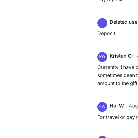
Deleted use
Deposit
Kristen O.
KO
Currently, I have 
sometimes been te
amount to the gift
Hoi W.
Aug
HW
For travel or pay m