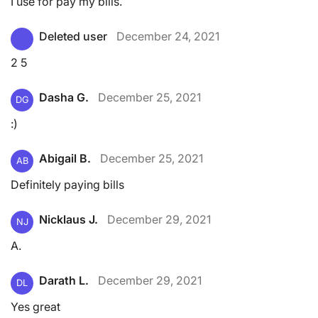
I use for pay my bills.
Deleted user
December 24, 2021
2 5
Dasha G.
December 25, 2021
DG
:)
Abigail B.
December 25, 2021
AB
Definitely paying bills
Nicklaus J.
December 29, 2021
NJ
A.
Darath L.
December 29, 2021
DL
Yes great