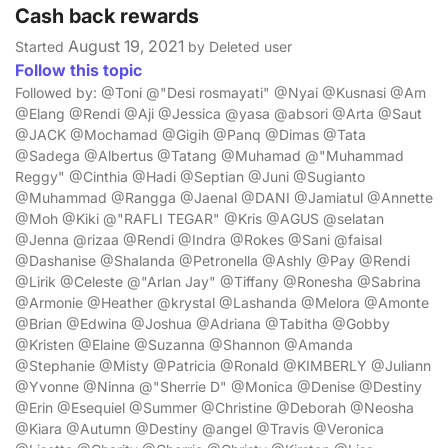
Cash back rewards
August 19, 2021
Started
by Deleted user
Follow this topic
Followed by: @Toni @"Desi rosmayati" @Nyai @Kusnasi @Am
@Elang @Rendi @Aji @Jessica @yasa @absori @Arta @Saut
@JACK @Mochamad @Gigih @Panq @Dimas @Tata
@Sadega @Albertus @Tatang @Muhamad @"Muhammad
Reggy" @Cinthia @Hadi @Septian @Juni @Sugianto
@Muhammad @Rangga @Jaenal @DANI @Jamiatul @Annette
@Moh @Kiki @"RAFLI TEGAR" @Kris @AGUS @selatan
@Jenna @rizaa @Rendi @Indra @Rokes @Sani @faisal
@Dashanise @Shalanda @Petronella @Ashly @Pay @Rendi
@Lirik @Celeste @"Arlan Jay" @Tiffany @Ronesha @Sabrina
@Armonie @Heather @krystal @Lashanda @Melora @Amonte
@Brian @Edwina @Joshua @Adriana @Tabitha @Gobby
@Kristen @Elaine @Suzanna @Shannon @Amanda
@Stephanie @Misty @Patricia @Ronald @KIMBERLY @Juliann
@Yvonne @Ninna @"Sherrie D" @Monica @Denise @Destiny
@Erin @Esequiel @Summer @Christine @Deborah @Neosha
@Kiara @Autumn @Destiny @angel @Travis @Veronica