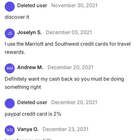
Deleted user
November 30, 2021
discover it
Joselyn S.
December 03, 2021
JS
I use the Marriott and Southwest credit cards for travel
rewards.
Andrew M.
December 20, 2021
AM
Definitely want my cash back so you must be doing
something right
Deleted user
December 20, 2021
paypal credit card is 2%
Vanya O.
December 23, 2021
VO