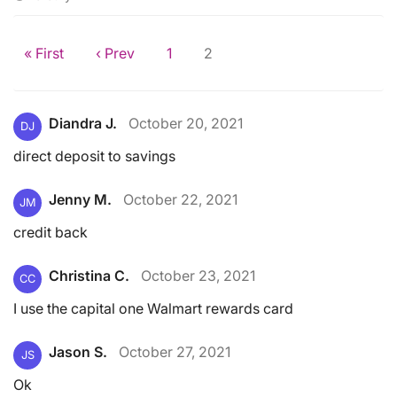
« First
‹ Prev
1
2
Diandra J.
October 20, 2021
DJ
direct deposit to savings
Jenny M.
October 22, 2021
JM
credit back
Christina C.
October 23, 2021
CC
I use the capital one Walmart rewards card
Jason S.
October 27, 2021
JS
Ok