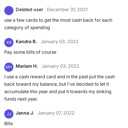
Deleted user
December 31, 2021
use a few cards to get the most cash back for each
category of spending
Kandra B.
January 03, 2022
KB
Pay some bills of course
Mariam H.
January 03, 2022
MH
I use a cash reward card and in the past put the cash
back toward my balance, but I've decided to let it
accumulate this year and put it towards my sinking
funds next year.
Janna J.
January 07, 2022
JJ
Bills