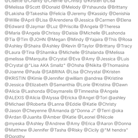
@Lisette @Charity @Cherrie @Christy @Kirsten @Lisa
@Melissa @Scott @Donald @Melody @Yshaunda @Brittany
@Lakisha @Takeshia @Felicia @Jeremy @Kassidy @Denishia
@Willie @April @Lisa @Arendena @Jessica @Carmen @Elena
@Edward @Jaymar @Luz @Priscilla @Angela @Theresa
@Maria @Angela @Chrissy @Daisia @Michelle @Lashonda
@Tia @Tim @JOHN @Megan @Mindy @Yajaira @This @Rosa
@Ashley @Shaira @Ashley @Kevin @Taylor @Brittany @Tracy
@Laura @Tina @Shamika @Michelle @Shalanda @Melissa
@melissa @Marquita @Crystal @Eva @Amy @Jessica @Luis
@Crystal @"Lisa AKA Smallz" @Ohsha @Nikita @Thomasina
@Joanne @Paula @SABRINA @Lisa @Chrystal @Kristen
@KRISTIN @Kimie @Jennifer @william @andrea @Kristine
@Jessica @Elizabeth @Samanthia @Lorie @Kristina @Dawn
@Alicia @Lashonda @Daymarelis @Timneshia @Angela
@ALEXIS @Alicia @Alyssa @Ericka @Angel @Tori @ashley
@Michael @Roberta @Lanna @Eddie @Katie @Christy
@Jason @Cheyenne @Amanda @"Donna J" @Terri @oka
@Ardan @Juanita @Amber @Katie @Leonel @Nicole
@myeska @Ashley @Andrew @Amy @Erica @Aaron @Donna
@Matthew @Jennifer @Tasha @Risky @Cicily @"M hendra"
@Dorothy