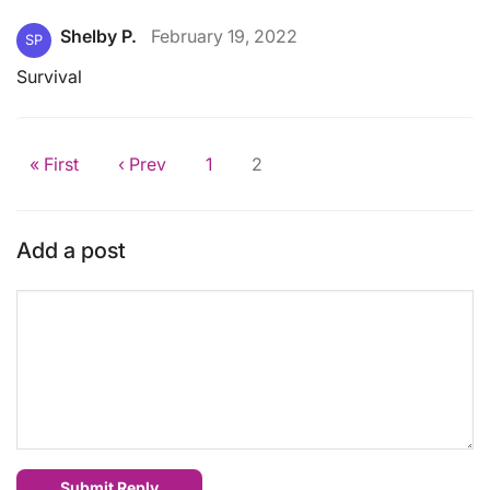
Shelby P.
February 19, 2022
SP
Survival
« First
‹ Prev
1
2
Add a post
Submit Reply