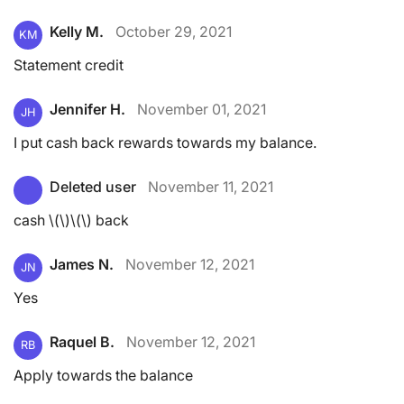
Kelly M.
October 29, 2021
KM
Statement credit
Jennifer H.
November 01, 2021
JH
I put cash back rewards towards my balance.
Deleted user
November 11, 2021
cash \(\)\(\) back
James N.
November 12, 2021
JN
Yes
Raquel B.
November 12, 2021
RB
Apply towards the balance