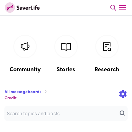
Community
Stories
Research
All messageboards
Credit