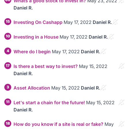
Whats a good stock to invest in?
May 23, 2022
Daniel R.
15
Investing On Cashapp
May 17, 2022
Daniel R.
10
Investing in a House
May 17, 2022
Daniel R.
4
Where do I begin
May 17, 2022
Daniel R.
17
Is there a best way to invest?
May 15, 2022
Daniel R.
3
Asset Allocation
May 15, 2022
Daniel R.
11
Let's start a chain for the future!
May 15, 2022
Daniel R.
18
How do you know if a site is real or fake?
May