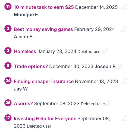
11
10 minute task to earn $25
December 14, 2025
Monique E.
3
Best money saving games
February 29, 2024
Alison E.
3
Homeless
January 23, 2024
Deleted user
8
Trade options?
December 30, 2023
Joseph P.
24
Finding cheaper insurance
November 13, 2023
Jas W.
26
Acorns?
September 08, 2023
Deleted user
17
Investing Help for Everyone
September 08,
2023
Deleted user