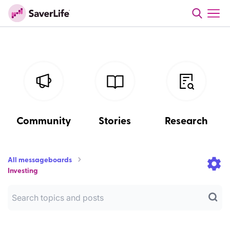
Community
Stories
Research
All messageboards
Investing