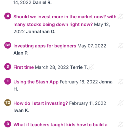
14, 2022
Daniel R.
4
Should we invest more in the market now? with
many stocks being down right now?
May 12,
2022
Johnathan O.
62
Investing apps for beginners
May 07, 2022
Alan P.
3
First time
March 28, 2022
Terrie T.
1
Using the Stash App
February 18, 2022
Jenna
H.
72
How do I start investing?
February 11, 2022
Iwan K.
3
What if teachers taught kids how to build a