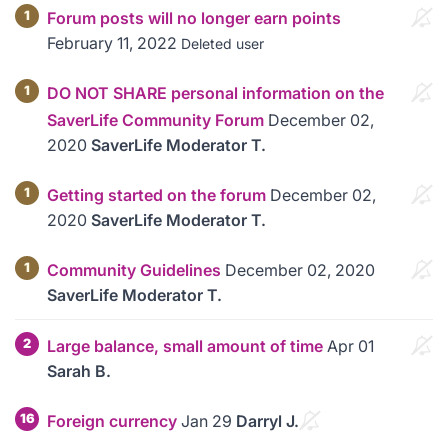
1
Forum posts will no longer earn points
February 11, 2022
Deleted user
1
DO NOT SHARE personal information on the
SaverLife Community Forum
December 02,
2020
SaverLife Moderator T.
1
Getting started on the forum
December 02,
2020
SaverLife Moderator T.
1
Community Guidelines
December 02, 2020
SaverLife Moderator T.
2
Large balance, small amount of time
Apr 01
Sarah B.
16
Foreign currency
Jan 29
Darryl J.