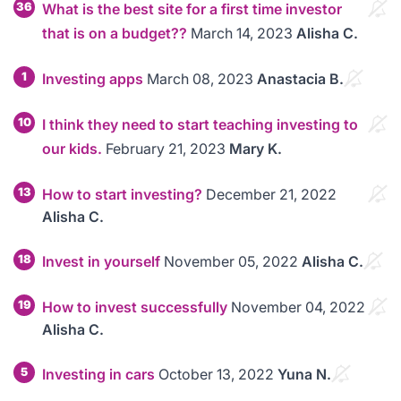
36
What is the best site for a first time investor
that is on a budget??
March 14, 2023
Alisha C.
1
Investing apps
March 08, 2023
Anastacia B.
10
I think they need to start teaching investing to
our kids.
February 21, 2023
Mary K.
13
How to start investing?
December 21, 2022
Alisha C.
18
Invest in yourself
November 05, 2022
Alisha C.
19
How to invest successfully
November 04, 2022
Alisha C.
5
Investing in cars
October 13, 2022
Yuna N.