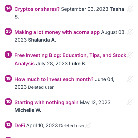
14
Cryptos or shares?
September 03, 2023
Tasha
S.
25
Making a lot money with acorns app
August 08,
2023
Shalanda A.
1
Free Investing Blog: Education, Tips, and Stock
Analysis
July 28, 2023
Luke B.
19
How much to invest each month?
June 04,
2023
Deleted user
10
Starting with nothing again
May 12, 2023
Michelle W.
12
DeFi
April 10, 2023
Deleted user