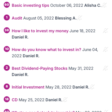
60
Basic investing tips
October 06, 2022
Alisha C.
1
Audit
August 05, 2022
Blessing A.
38
How I like to invest my money
June 18, 2022
Daniel R.
10
How do you know what to invest in?
June 04,
2022
Daniel R.
2
Best Dividend-Paying Stocks
May 31, 2022
Daniel R.
6
Initial Investment
May 28, 2022
Daniel R.
18
CD
May 25, 2022
Daniel R.
60